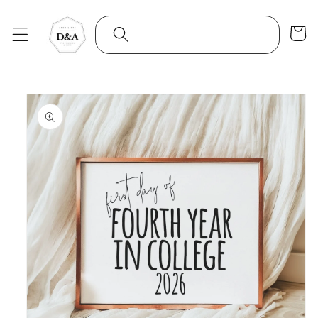
Skip to
content
Cart
Skip to
product
information