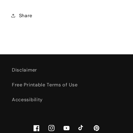
Share
Disclaimer
Free Printable Terms of Use
Accessibility
Facebook
Instagram
YouTube
TikTok
Pinterest