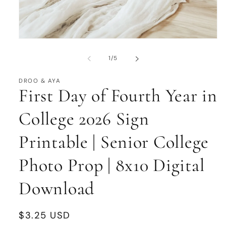
Open
media
1
of
1
/
5
in
modal
DROO & AYA
First Day of Fourth Year in
College 2026 Sign
Printable | Senior College
Photo Prop | 8x10 Digital
Download
Regular
$3.25 USD