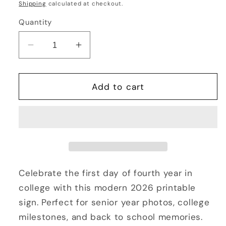
price
Shipping
calculated at checkout.
Quantity
Decrease
Increase
quantity
quantity
for
for
First
First
Add to cart
Day
Day
of
of
Fourth
Fourth
Year
Year
in
in
College
College
2026
2026
Celebrate the first day of fourth year in
Sign
Sign
college with this modern 2026 printable
Printable
Printable
sign. Perfect for senior year photos, college
|
|
milestones, and back to school memories.
Senior
Senior