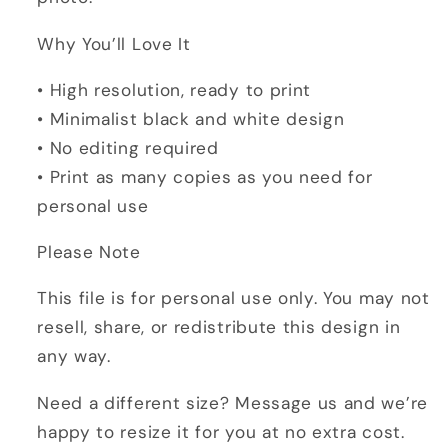
Why You’ll Love It
• High resolution, ready to print
• Minimalist black and white design
• No editing required
• Print as many copies as you need for
personal use
Please Note
This file is for personal use only. You may not
resell, share, or redistribute this design in
any way.
Need a different size? Message us and we’re
happy to resize it for you at no extra cost.