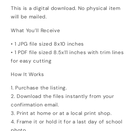
College
College
This is a digital download. No physical item
Photo
Photo
will be mailed.
Prop
Prop
|
|
What You’ll Receive
8x10
8x10
Digital
Digital
• 1 JPG file sized 8x10 inches
Download
Download
• 1 PDF file sized 8.5x11 inches with trim lines
for easy cutting
How It Works
1. Purchase the listing.
2. Download the files instantly from your
confirmation email.
3. Print at home or at a local print shop.
4. Frame it or hold it for a last day of school
photo.