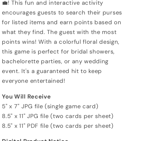
💼! This fun and interactive activity
encourages guests to search their purses
for listed items and earn points based on
what they find. The guest with the most
points wins! With a colorful floral design,
this game is perfect for bridal showers,
bachelorette parties, or any wedding
event. It's a guaranteed hit to keep
everyone entertained!
You Will Receive
5" x 7" JPG file (single game card)
8.5" x 11" JPG file (two cards per sheet)
8.5" x 11" PDF file (two cards per sheet)