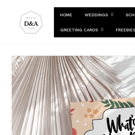
Skip to
content
HOME
WEDDINGS
SCH
GREETING CARDS
FREEBIE
Skip to
product
information