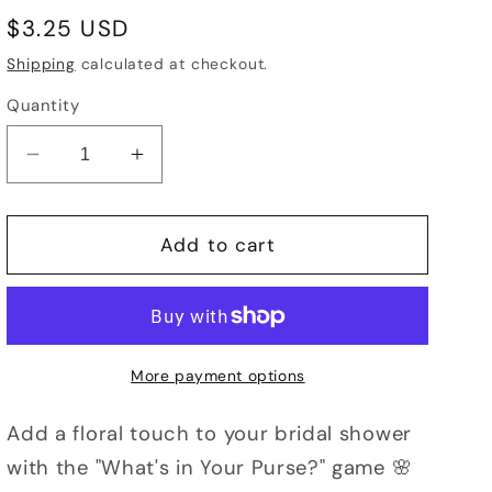
Regular
$3.25 USD
price
Shipping
calculated at checkout.
Quantity
Decrease
Increase
quantity
quantity
for
for
What&#39;s
What&#39;s
Add to cart
in
in
Your
Your
Purse?
Purse?
Bridal
Bridal
Shower
Shower
More payment options
Game,
Game,
Floral
Floral
Add a floral touch to your bridal shower
Theme
Theme
with the "What's in Your Purse?" game 🌸