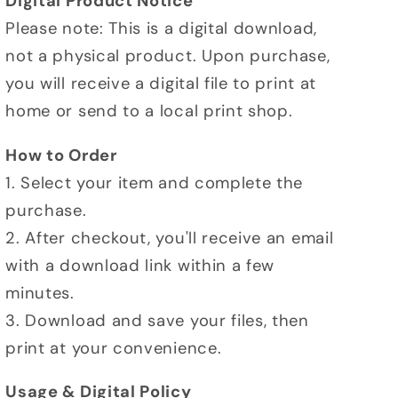
Digital Product Notice
Please note: This is a digital download,
not a physical product. Upon purchase,
you will receive a digital file to print at
home or send to a local print shop.
How to Order
1. Select your item and complete the
purchase.
2. After checkout, you'll receive an email
with a download link within a few
minutes.
3. Download and save your files, then
print at your convenience.
Usage & Digital Policy