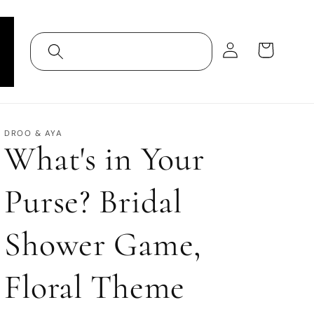
Log
Cart
in
DROO & AYA
What's in Your
Purse? Bridal
Shower Game,
Floral Theme