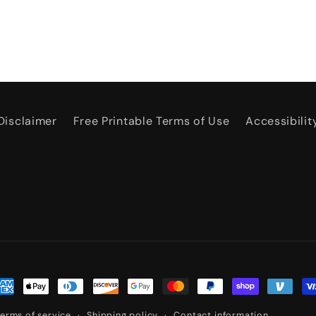
Disclaimer
Free Printable Terms of Use
Accessibilit
ayment
ethods
erms of service
Shipping policy
Contact information