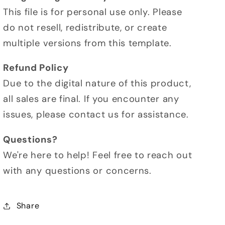
This file is for personal use only. Please
do not resell, redistribute, or create
multiple versions from this template.
Refund Policy
Due to the digital nature of this product,
all sales are final. If you encounter any
issues, please contact us for assistance.
Questions?
We're here to help! Feel free to reach out
with any questions or concerns.
Share