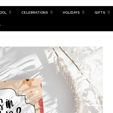
OOL
CELEBRATIONS
HOLIDAYS
GIFTS
S