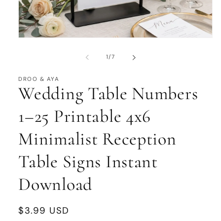
Open
media
1
of
1
/
7
in
modal
DROO & AYA
Wedding Table Numbers
1–25 Printable 4x6
Minimalist Reception
Table Signs Instant
Download
Regular
$3.99 USD