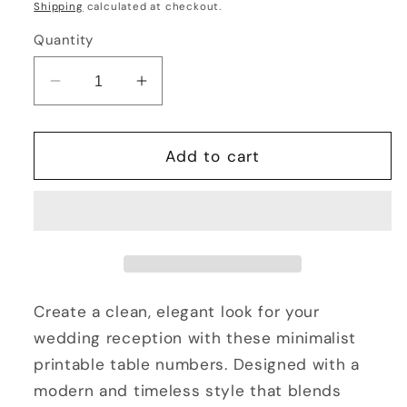
price
Shipping
calculated at checkout.
Quantity
Decrease
Increase
quantity
quantity
for
for
Wedding
Wedding
Add to cart
Table
Table
Numbers
Numbers
1–
1–
25
25
Printable
Printable
4x6
4x6
Minimalist
Minimalist
Create a clean, elegant look for your
Reception
Reception
wedding reception with these minimalist
Table
Table
printable table numbers. Designed with a
Signs
Signs
modern and timeless style that blends
Instant
Instant