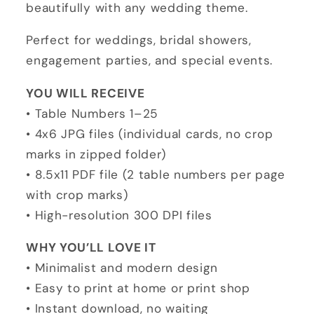
Download
Download
beautifully with any wedding theme.
Perfect for weddings, bridal showers,
engagement parties, and special events.
YOU WILL RECEIVE
• Table Numbers 1–25
• 4x6 JPG files (individual cards, no crop
marks in zipped folder)
• 8.5x11 PDF file (2 table numbers per page
with crop marks)
• High-resolution 300 DPI files
WHY YOU’LL LOVE IT
• Minimalist and modern design
• Easy to print at home or print shop
• Instant download, no waiting