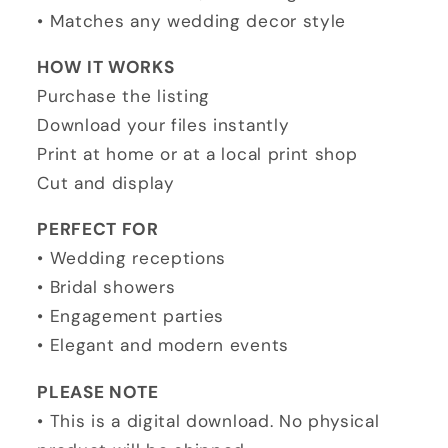
• Matches any wedding decor style
HOW IT WORKS
Purchase the listing
Download your files instantly
Print at home or at a local print shop
Cut and display
PERFECT FOR
• Wedding receptions
• Bridal showers
• Engagement parties
• Elegant and modern events
PLEASE NOTE
• This is a digital download. No physical