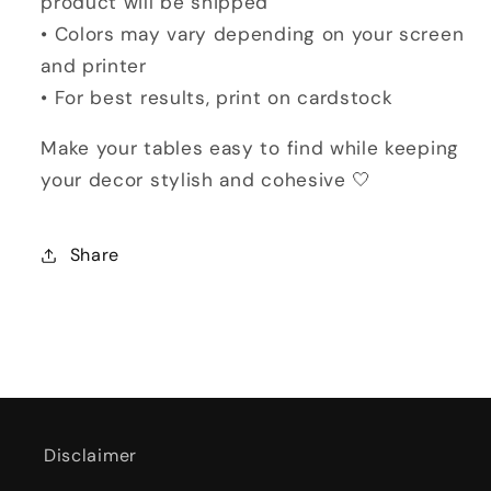
product will be shipped
• Colors may vary depending on your screen
and printer
• For best results, print on cardstock
Make your tables easy to find while keeping
your decor stylish and cohesive 🤍
Share
Disclaimer