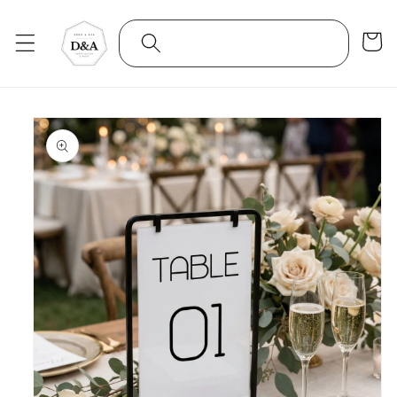
Skip to
content
Cart
Skip to
product
information