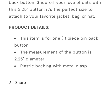
back button! Show off your love of cats with
this 2.25" button; it's the perfect size to
attach to your favorite jacket, bag, or hat.
PRODUCT DETAILS:
This item is for one (1) piece pin back
button
The measurement of the button is
2.25" diameter
Plastic backing with metal clasp
Share