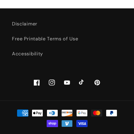
Disclaimer
Free Printable Terms of Use
Accessibility
Facebook
Instagram
YouTube
TikTok
Pinterest
Payment
methods