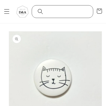
Skip to
content
Cart
Skip to
product
information