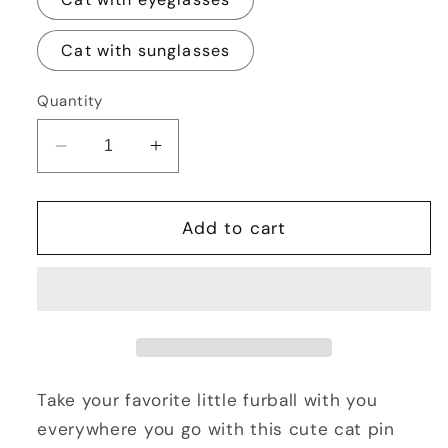
Cat with sunglasses
Quantity
Decrease
Increase
quantity
quantity
for
for
Cute
Cute
Add to cart
Cat
Cat
Pin
Pin
Back
Back
Button
Button
2.25&quot;
2.25&quot;
Take your favorite little furball with you
everywhere you go with this cute cat pin