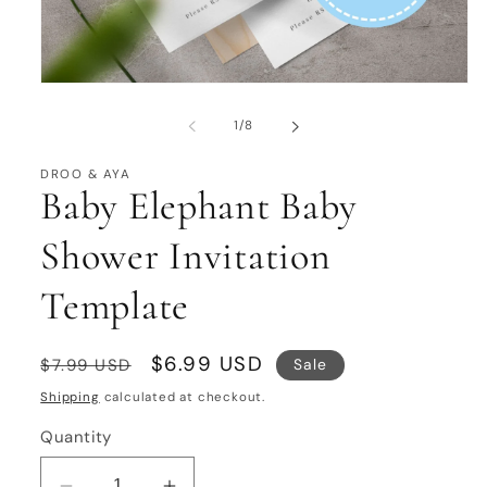
Open
media
1
of
1
/
8
in
modal
DROO & AYA
Baby Elephant Baby
Shower Invitation
Template
Regular
Sale
$6.99 USD
Sale
$7.99 USD
price
price
Shipping
calculated at checkout.
Quantity