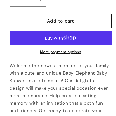
Decrease
Increase
quantity
quantity
for
for
Baby
Baby
Add to cart
Elephant
Elephant
Baby
Baby
Shower
Shower
Invitation
Invitation
Template
Template
More payment options
Welcome the newest member of your family
with a cute and unique Baby Elephant Baby
Shower Invite Template! Our delightful
design will make your special occasion even
more memorable. Help create a lasting
memory with an invitation that’s both fun
and friendly. Get ready to celebrate your