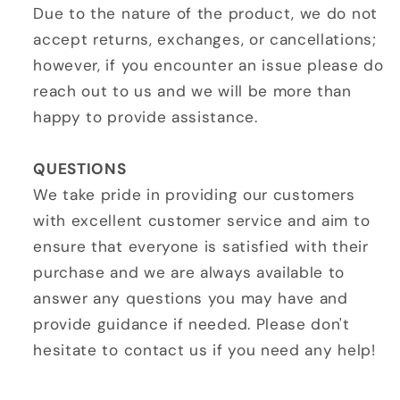
Due to the nature of the product, we do not
accept returns, exchanges, or cancellations;
however, if you encounter an issue please do
reach out to us and we will be more than
happy to provide assistance.
QUESTIONS
We take pride in providing our customers
with excellent customer service and aim to
ensure that everyone is satisfied with their
purchase and we are always available to
answer any questions you may have and
provide guidance if needed. Please don't
hesitate to contact us if you need any help!