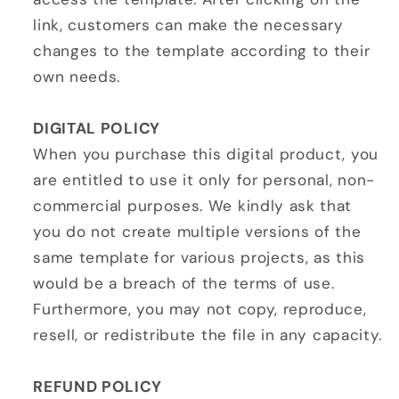
link, customers can make the necessary
changes to the template according to their
own needs.
DIGITAL POLICY
When you purchase this digital product, you
are entitled to use it only for personal, non-
commercial purposes. We kindly ask that
you do not create multiple versions of the
same template for various projects, as this
would be a breach of the terms of use.
Furthermore, you may not copy, reproduce,
resell, or redistribute the file in any capacity.
REFUND POLICY