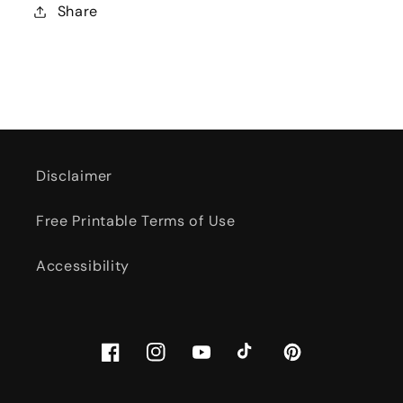
Share
Disclaimer
Free Printable Terms of Use
Accessibility
Facebook
Instagram
YouTube
TikTok
Pinterest