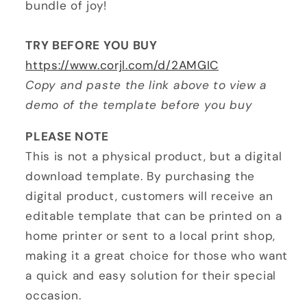
bundle of joy!
TRY BEFORE YOU BUY
https://www.corjl.com/d/2AMGIC
Copy and paste the link above to view a
demo of the template before you buy
PLEASE NOTE
This is not a physical product, but a digital
download template. By purchasing the
digital product, customers will receive an
editable template that can be printed on a
home printer or sent to a local print shop,
making it a great choice for those who want
a quick and easy solution for their special
occasion.