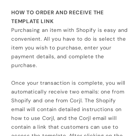
HOW TO ORDER AND RECEIVE THE
TEMPLATE LINK
Purchasing an item with Shopify is easy and
convenient. All you have to do is select the
item you wish to purchase, enter your
payment details, and complete the
purchase.
Once your transaction is complete, you will
automatically receive two emails: one from
Shopify and one from Corjl. The Shopify
email will contain detailed instructions on
how to use Corjl, and the Corjl email will
contain a link that customers can use to
access the template. After clicking on the