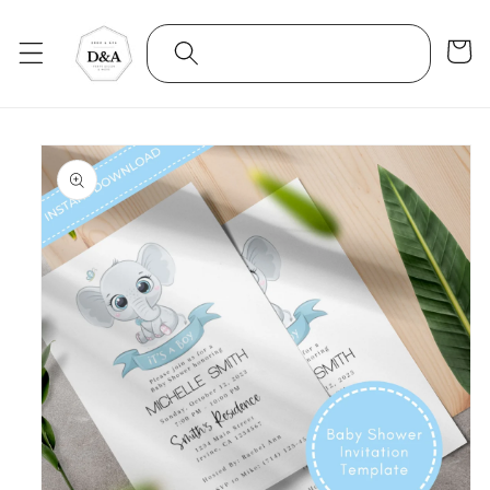
Skip to
content
Cart
Skip to
product
information