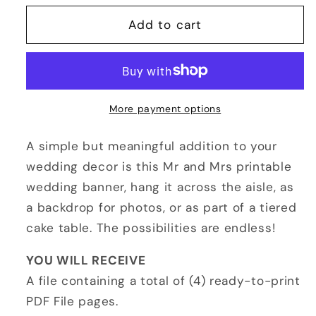
for
for
Mr
Mr
Add to cart
and
and
Mrs
Mrs
Sign
Sign
Printable
Printable
More payment options
A simple but meaningful addition to your
wedding decor is this Mr and Mrs printable
wedding banner, hang it across the aisle, as
a backdrop for photos, or as part of a tiered
cake table. The possibilities are endless!
YOU WILL RECEIVE
A file containing a total of (4) ready-to-print
PDF File pages.