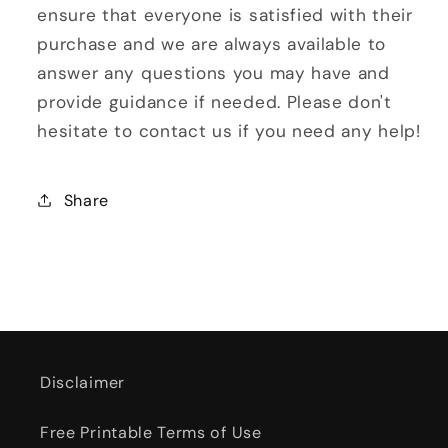
ensure that everyone is satisfied with their
purchase and we are always available to
answer any questions you may have and
provide guidance if needed. Please don't
hesitate to contact us if you need any help!
Share
Disclaimer
Free Printable Terms of Use