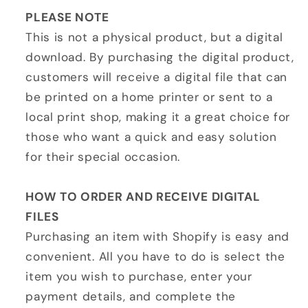
PLEASE NOTE
This is not a physical product, but a digital
download. By purchasing the digital product,
customers will receive a digital file that can
be printed on a home printer or sent to a
local print shop, making it a great choice for
those who want a quick and easy solution
for their special occasion.
HOW TO ORDER AND RECEIVE DIGITAL
FILES
Purchasing an item with Shopify is easy and
convenient. All you have to do is select the
item you wish to purchase, enter your
payment details, and complete the