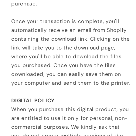
purchase.
Once your transaction is complete, you'll
automatically receive an email from Shopify
containing the download link. Clicking on the
link will take you to the download page,
where you'll be able to download the files
you purchased. Once you have the files
downloaded, you can easily save them on
your computer and send them to the printer.
DIGITAL POLICY
When you purchase this digital product, you
are entitled to use it only for personal, non-
commercial purposes. We kindly ask that
you do not create multiple versions of the