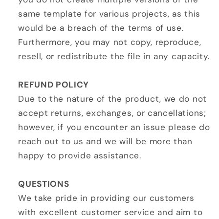
same template for various projects, as this
would be a breach of the terms of use.
Furthermore, you may not copy, reproduce,
resell, or redistribute the file in any capacity.
REFUND POLICY
Due to the nature of the product, we do not
accept returns, exchanges, or cancellations;
however, if you encounter an issue please do
reach out to us and we will be more than
happy to provide assistance.
QUESTIONS
We take pride in providing our customers
with excellent customer service and aim to