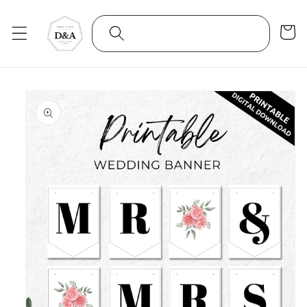
Skip to
content
Cart
Skip to
product
information