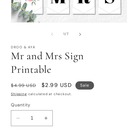
Open
media
1
of
1
/
7
in
modal
DROO & AYA
Mr and Mrs Sign
Printable
Regular
Sale
$2.99 USD
Sale
$4.99 USD
price
price
Shipping
calculated at checkout.
Quantity
Decrease
Increase
quantity
quantity