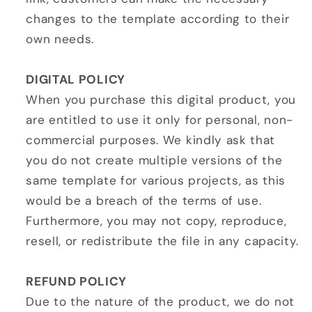
changes to the template according to their
own needs.
DIGITAL POLICY
When you purchase this digital product, you
are entitled to use it only for personal, non-
commercial purposes. We kindly ask that
you do not create multiple versions of the
same template for various projects, as this
would be a breach of the terms of use.
Furthermore, you may not copy, reproduce,
resell, or redistribute the file in any capacity.
REFUND POLICY
Due to the nature of the product, we do not