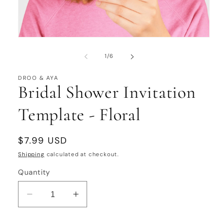
Open
media
1
of
1
/
6
in
modal
DROO & AYA
Bridal Shower Invitation
Template - Floral
Regular
$7.99 USD
price
Shipping
calculated at checkout.
Quantity
Decrease
Increase
quantity
quantity