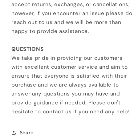
accept returns, exchanges, or cancellations;
however, if you encounter an issue please do
reach out to us and we will be more than
happy to provide assistance.
QUESTIONS
We take pride in providing our customers
with excellent customer service and aim to
ensure that everyone is satisfied with their
purchase and we are always available to
answer any questions you may have and
provide guidance if needed. Please don't
hesitate to contact us if you need any help!
Share