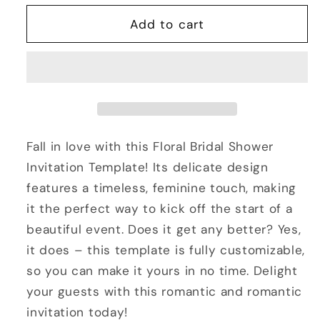
for
for
Bridal
Bridal
Add to cart
Shower
Shower
Invitation
Invitation
Template
Template
-
-
Floral
Floral
Fall in love with this Floral Bridal Shower
Invitation Template! Its delicate design
features a timeless, feminine touch, making
it the perfect way to kick off the start of a
beautiful event. Does it get any better? Yes,
it does – this template is fully customizable,
so you can make it yours in no time. Delight
your guests with this romantic and romantic
invitation today!