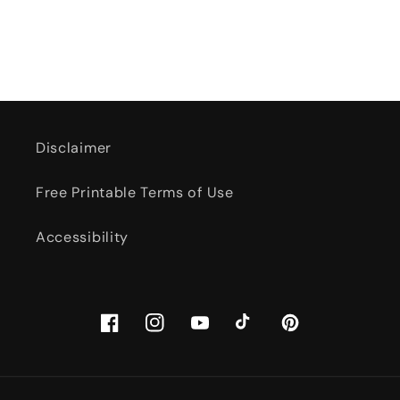
Disclaimer
Free Printable Terms of Use
Accessibility
Facebook
Instagram
YouTube
TikTok
Pinterest