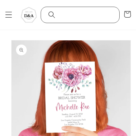
Skip to
content
Cart
Skip to
product
information