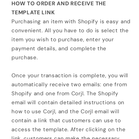
HOW TO ORDER AND RECEIVE THE
TEMPLATE LINK
Purchasing an item with Shopify is easy and
convenient. All you have to do is select the
item you wish to purchase, enter your
payment details, and complete the
purchase.
Once your transaction is complete, you will
automatically receive two emails: one from
Shopify and one from Corjl. The Shopify
email will contain detailed instructions on
how to use Corjl, and the Corjl email will
contain a link that customers can use to
access the template. After clicking on the
link, customers can make the necessary