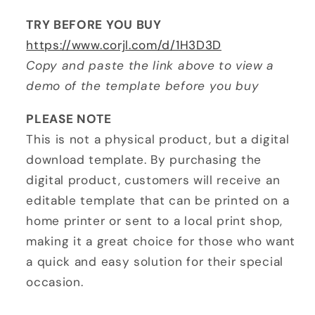
TRY BEFORE YOU BUY
https://www.corjl.com/d/1H3D3D
Copy and paste the link above to view a
demo of the template before you buy
PLEASE NOTE
This is not a physical product, but a digital
download template. By purchasing the
digital product, customers will receive an
editable template that can be printed on a
home printer or sent to a local print shop,
making it a great choice for those who want
a quick and easy solution for their special
occasion.