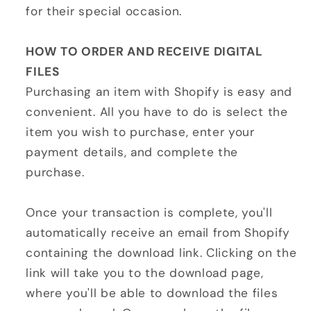
for their special occasion.
HOW TO ORDER AND RECEIVE DIGITAL
FILES
Purchasing an item with Shopify is easy and
convenient. All you have to do is select the
item you wish to purchase, enter your
payment details, and complete the
purchase.
Once your transaction is complete, you'll
automatically receive an email from Shopify
containing the download link. Clicking on the
link will take you to the download page,
where you'll be able to download the files