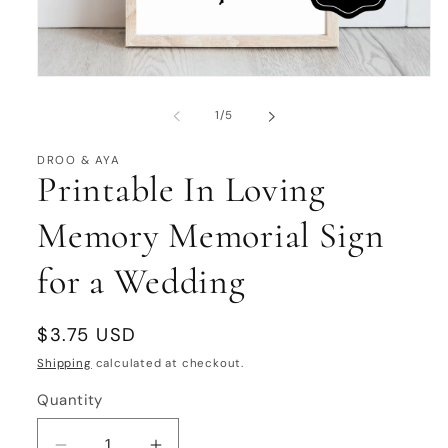
Open
media
1
of
1
/
5
in
modal
DROO & AYA
Printable In Loving
Memory Memorial Sign
for a Wedding
Regular
$3.75 USD
price
Shipping
calculated at checkout.
Quantity