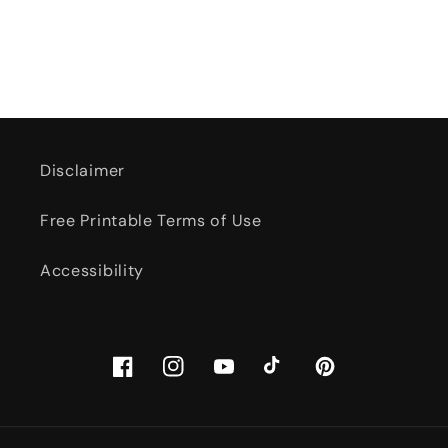
Disclaimer
Free Printable Terms of Use
Accessibility
Facebook
Instagram
YouTube
TikTok
Pinterest