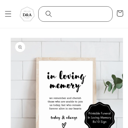
Skip to
content
Cart
Skip to
product
information