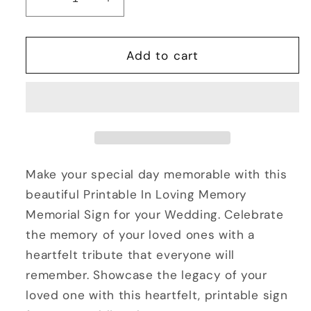
Decrease
Increase
quantity
quantity
for
for
Printable
Printable
Add to cart
In
In
Loving
Loving
Memory
Memory
Memorial
Memorial
Sign
Sign
for
for
a
a
Make your special day memorable with this
Wedding
Wedding
beautiful Printable In Loving Memory
Memorial Sign for your Wedding. Celebrate
the memory of your loved ones with a
heartfelt tribute that everyone will
remember. Showcase the legacy of your
loved one with this heartfelt, printable sign