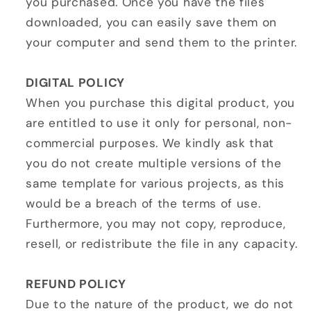
you purchased. Once you have the files
downloaded, you can easily save them on
your computer and send them to the printer.
DIGITAL POLICY
When you purchase this digital product, you
are entitled to use it only for personal, non-
commercial purposes. We kindly ask that
you do not create multiple versions of the
same template for various projects, as this
would be a breach of the terms of use.
Furthermore, you may not copy, reproduce,
resell, or redistribute the file in any capacity.
REFUND POLICY
Due to the nature of the product, we do not