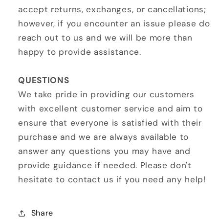
accept returns, exchanges, or cancellations;
however, if you encounter an issue please do
reach out to us and we will be more than
happy to provide assistance.
QUESTIONS
We take pride in providing our customers
with excellent customer service and aim to
ensure that everyone is satisfied with their
purchase and we are always available to
answer any questions you may have and
provide guidance if needed. Please don't
hesitate to contact us if you need any help!
Share