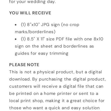
for your wedding day.
YOU WILL RECEIVE
(1) 8"x10" JPG sign (no crop
marks/borderlines)
(1) 8.5" X 11" size PDF file with one 8x10
sign on the sheet and borderlines as
guides for easy trimming
PLEASE NOTE
This is not a physical product, but a digital
download. By purchasing the digital product,
customers will receive a digital file that can
be printed on a home printer or sent to a
local print shop, making it a great choice for
those who want a quick and easy solution