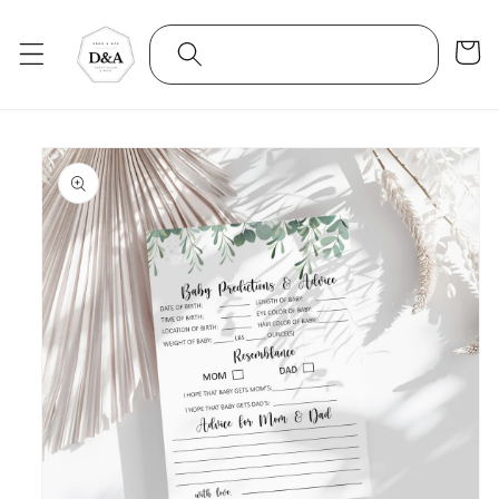
Skip to
content
Cart
Skip to
product
information