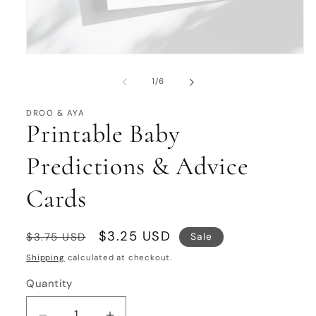
Open
media
1
of
1
/
6
in
modal
DROO & AYA
Printable Baby
Predictions & Advice
Cards
Regular
Sale
$3.25 USD
Sale
$3.75 USD
price
price
Shipping
calculated at checkout.
Quantity