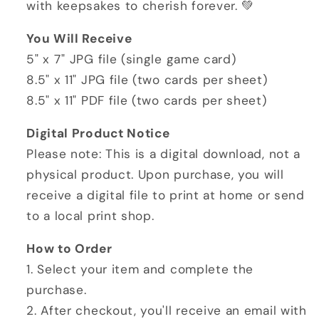
with keepsakes to cherish forever. 💚
You Will Receive
5" x 7" JPG file (single game card)
8.5" x 11" JPG file (two cards per sheet)
8.5" x 11" PDF file (two cards per sheet)
Digital Product Notice
Please note: This is a digital download, not a
physical product. Upon purchase, you will
receive a digital file to print at home or send
to a local print shop.
How to Order
1. Select your item and complete the
purchase.
2. After checkout, you'll receive an email with