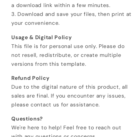
a download link within a few minutes.
3. Download and save your files, then print at
your convenience.
Usage & Digital Policy
This file is for personal use only. Please do
not resell, redistribute, or create multiple
versions from this template.
Refund Policy
Due to the digital nature of this product, all
sales are final. If you encounter any issues,
please contact us for assistance.
Questions?
We're here to help! Feel free to reach out
with any questions or concerns.