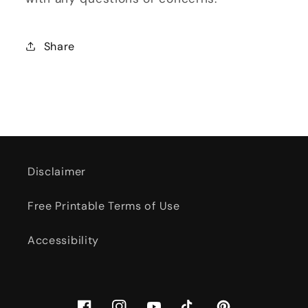
Share
Disclaimer
Free Printable Terms of Use
Accessibility