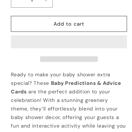
Decrease
Increase
quantity
quantity
for
for
Printable
Printable
Add to cart
Baby
Baby
Predictions
Predictions
&amp;
&amp;
Advice
Advice
Cards
Cards
Ready to make your baby shower extra
special? These
Baby Predictions & Advice
Cards
are the perfect addition to your
celebration! With a stunning greenery
theme, they’ll effortlessly blend into your
baby shower decor, offering your guests a
fun and interactive activity while leaving you