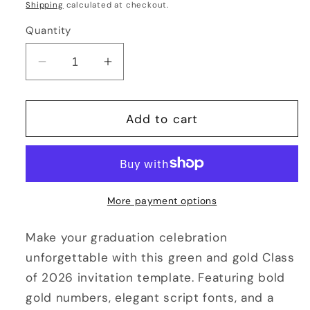
price
Shipping
calculated at checkout.
Quantity
Decrease
Increase
quantity
quantity
for
for
Green
Green
Add to cart
and
and
Gold
Gold
Graduation
Graduation
Invitation
Invitation
2026
2026
More payment options
Editable
Editable
Class
Class
Make your graduation celebration
of
of
unforgettable with this green and gold Class
2026
2026
of 2026 invitation template. Featuring bold
Template
Template
gold numbers, elegant script fonts, and a
Instant
Instant