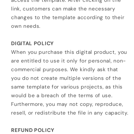
access the template. After clicking on the
link, customers can make the necessary
changes to the template according to their
own needs.
DIGITAL POLICY
When you purchase this digital product, you
are entitled to use it only for personal, non-
commercial purposes. We kindly ask that
you do not create multiple versions of the
same template for various projects, as this
would be a breach of the terms of use.
Furthermore, you may not copy, reproduce,
resell, or redistribute the file in any capacity.
REFUND POLICY