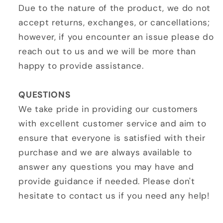
Due to the nature of the product, we do not
accept returns, exchanges, or cancellations;
however, if you encounter an issue please do
reach out to us and we will be more than
happy to provide assistance.
QUESTIONS
We take pride in providing our customers
with excellent customer service and aim to
ensure that everyone is satisfied with their
purchase and we are always available to
answer any questions you may have and
provide guidance if needed. Please don't
hesitate to contact us if you need any help!