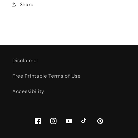
Share
Disclaimer
Free Printable Terms of Use
Accessibility
Facebook
Instagram
YouTube
TikTok
Pinterest