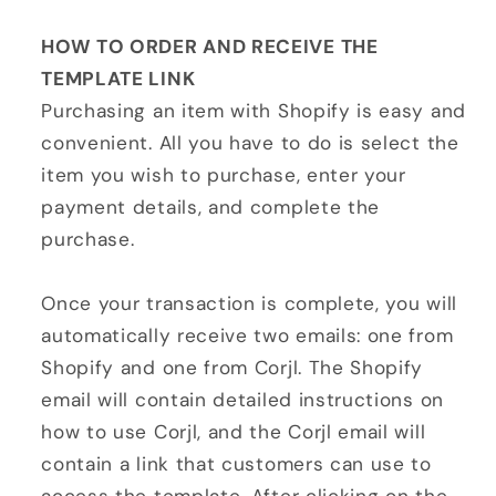
HOW TO ORDER AND RECEIVE THE
TEMPLATE LINK
Purchasing an item with Shopify is easy and
convenient. All you have to do is select the
item you wish to purchase, enter your
payment details, and complete the
purchase.
Once your transaction is complete, you will
automatically receive two emails: one from
Shopify and one from Corjl. The Shopify
email will contain detailed instructions on
how to use Corjl, and the Corjl email will
contain a link that customers can use to