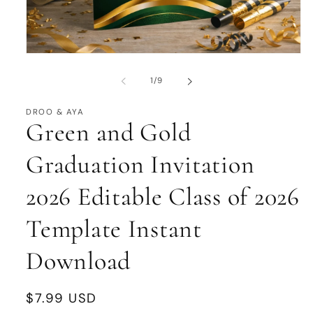
Open
media
1
of
1
/
9
in
modal
DROO & AYA
Green and Gold
Graduation Invitation
2026 Editable Class of 2026
Template Instant
Download
Regular
$7.99 USD