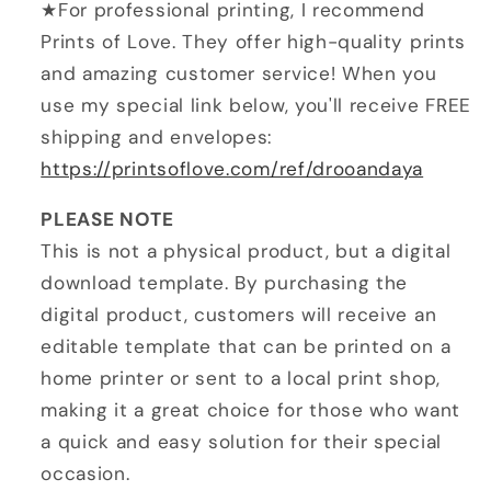
★For professional printing, I recommend
Prints of Love. They offer high-quality prints
and amazing customer service! When you
use my special link below, you'll receive FREE
shipping and envelopes:
https://printsoflove.com/ref/drooandaya
PLEASE NOTE
This is not a physical product, but a digital
download template. By purchasing the
digital product, customers will receive an
editable template that can be printed on a
home printer or sent to a local print shop,
making it a great choice for those who want
a quick and easy solution for their special
occasion.