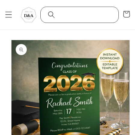
Skip to
content
Cart
Skip to
product
information