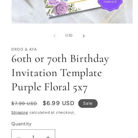
Open
media
1
of
1
/
10
in
modal
DROO & AYA
60th or 70th Birthday
Invitation Template
Purple Floral 5x7
Regular
Sale
$6.99 USD
Sale
$7.99 USD
price
price
Shipping
calculated at checkout.
Quantity