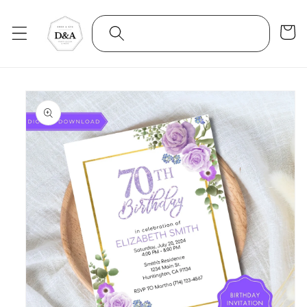
Skip to
content
Cart
Skip to
product
information