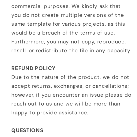
commercial purposes. We kindly ask that
you do not create multiple versions of the
same template for various projects, as this
would be a breach of the terms of use.
Furthermore, you may not copy, reproduce,
resell, or redistribute the file in any capacity.
REFUND POLICY
Due to the nature of the product, we do not
accept returns, exchanges, or cancellations;
however, if you encounter an issue please do
reach out to us and we will be more than
happy to provide assistance.
QUESTIONS