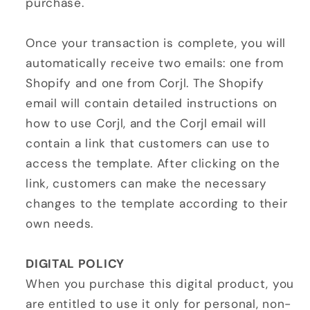
purchase.
Once your transaction is complete, you will
automatically receive two emails: one from
Shopify and one from Corjl. The Shopify
email will contain detailed instructions on
how to use Corjl, and the Corjl email will
contain a link that customers can use to
access the template. After clicking on the
link, customers can make the necessary
changes to the template according to their
own needs.
DIGITAL POLICY
When you purchase this digital product, you
are entitled to use it only for personal, non-