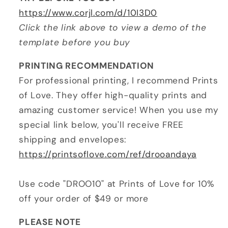
https://www.corjl.com/d/10I3D0
Click the link above to view a demo of the
template before you buy
PRINTING RECOMMENDATION
For professional printing, I recommend Prints
of Love. They offer high-quality prints and
amazing customer service! When you use my
special link below, you'll receive FREE
shipping and envelopes:
https://printsoflove.com/ref/drooandaya
Use code "DROO10" at Prints of Love for 10%
off your order of $49 or more
PLEASE NOTE