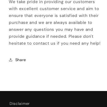
We take pride in providing our customers
with excellent customer service and aim to
ensure that everyone is satisfied with their
purchase and we are always available to
answer any questions you may have and
provide guidance if needed. Please don't
hesitate to contact us if you need any help!
Share
Disclaimer