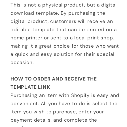
This is not a physical product, but a digital
download template. By purchasing the
digital product, customers will receive an
editable template that can be printed on a
home printer or sent to a local print shop,
making it a great choice for those who want
a quick and easy solution for their special
occasion.
HOW TO ORDER AND RECEIVE THE
TEMPLATE LINK
Purchasing an item with Shopify is easy and
convenient. All you have to do is select the
item you wish to purchase, enter your
payment details, and complete the