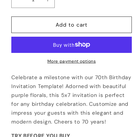
Decrease
Increase
quantity
quantity
for
for
60th
60th
Add to cart
or
or
70th
70th
Birthday
Birthday
Invitation
Invitation
Template
Template
More payment options
Purple
Purple
Floral
Floral
Celebrate a milestone with our 70th Birthday
5x7
5x7
Invitation Template! Adorned with beautiful
purple florals, this 5x7 invitation is perfect
for any birthday celebration. Customize and
impress your guests with this elegant and
modern design. Cheers to 70 years!
TRY BEFORE YOU BUY