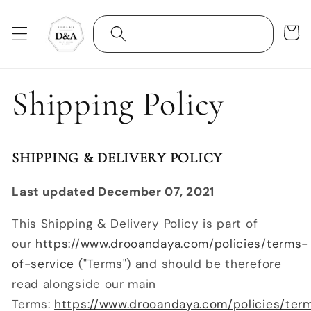
Skip to
content
Cart
Shipping Policy
SHIPPING & DELIVERY POLICY
Last updated December 07, 2021
This Shipping & Delivery Policy is part of
our
https://www.drooandaya.com/policies/terms-
of-service
("Terms") and should be therefore
read alongside our main
Terms:
https://www.drooandaya.com/policies/ter