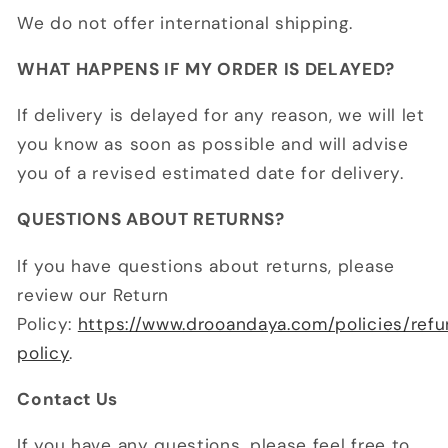
We do not offer international shipping.
WHAT HAPPENS IF MY ORDER IS DELAYED?
If delivery is delayed for any reason, we will let
you know as soon as possible and will advise
you of a revised estimated date for delivery.
QUESTIONS ABOUT RETURNS?
If you have questions about returns, please
review our Return
Policy:
https://www.drooandaya.com/policies/ref
policy
.
Contact Us
If you have any questions, please feel free to