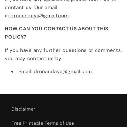
contact us. Our email
is
drooandaya@gmail.com
HOW CAN YOU CONTACT US ABOUT THIS
POLICY?
If you have any further questions or comments,
you may contact us by:
Email: drooandaya@gmail.com
Disclaimer
Free Printable Terms of Use