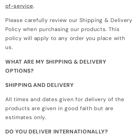
of-service
.
Please carefully review our Shipping & Delivery
Policy when purchasing our products. This
policy will apply to any order you place with
us.
WHAT ARE MY SHIPPING & DELIVERY
OPTIONS?
SHIPPING AND DELIVERY
All times and dates given for delivery of the
products are given in good faith but are
estimates only.
DO YOU DELIVER INTERNATIONALLY?