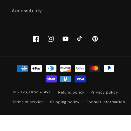
Accessibility
Facebook
Instagram
YouTube
TikTok
Pinterest
Payment
methods
© 2026,
Droo & Aya
Refund policy
Privacy policy
Terms of service
Shipping policy
Contact information