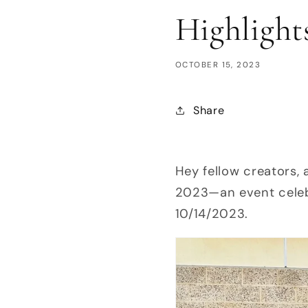
Highlight
OCTOBER 15, 2023
Share
Hey fellow creators, 
2023—an event celeb
10/14/2023.