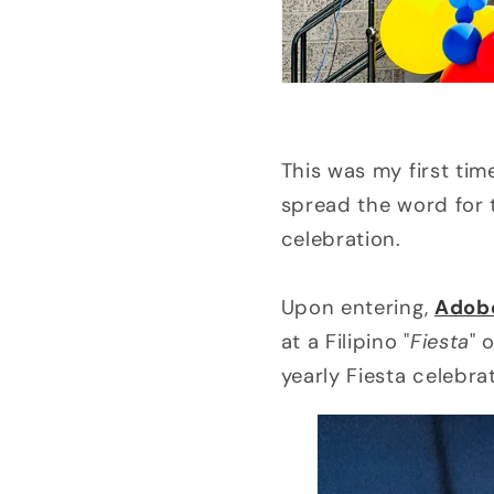
This was my first tim
spread the word for 
celebration.
Upon entering,
Adob
at a Filipino "
Fiesta
" 
yearly Fiesta celebra