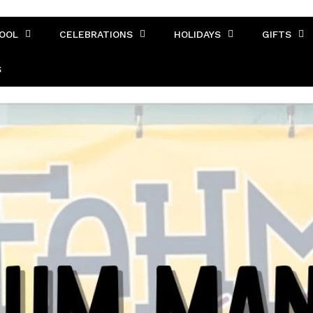
OOL
CELEBRATIONS
HOLIDAYS
GIFTS
S