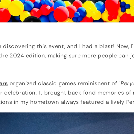
e discovering this event, and I had a blast! Now, I
the 2024 edition, making sure more people can jo
ers
organized classic games reminiscent of "
Pery
or celebration. It brought back fond memories of
tions in my hometown always featured a lively Pe