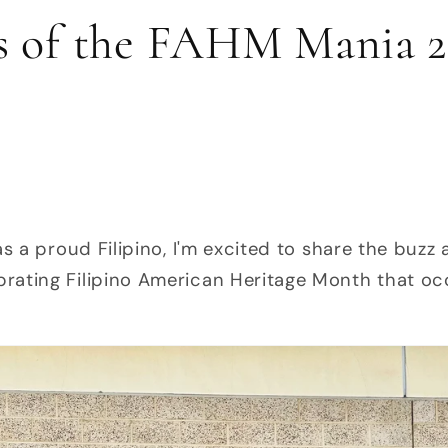
s of the FAHM Mania 2
as a proud Filipino, I'm excited to share the bu
rating Filipino American Heritage Month that oc