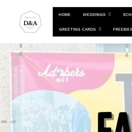
Skip to
content
HOME
WEDDINGS
SCH
GREETING CARDS
FREEBIE