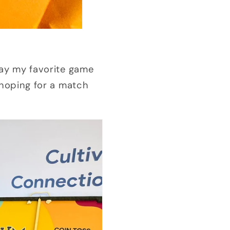
lay my favorite game
d hoping for a match