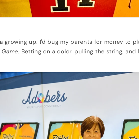
ya growing up. I'd bug my parents for money to p
g Game
. Betting on a color, pulling the string, an
.