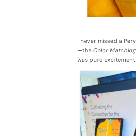
I never missed a Per
—the
Color Matchin
was pure excitement