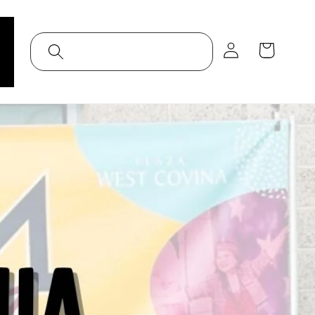
Log
Cart
in