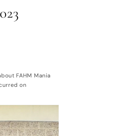
023
zz about FAHM Mania
curred on