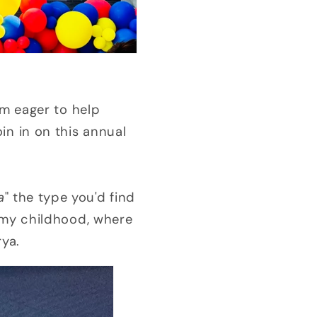
'm eager to help
in in on this annual
a
" the type you'd find
 my childhood, where
rya.